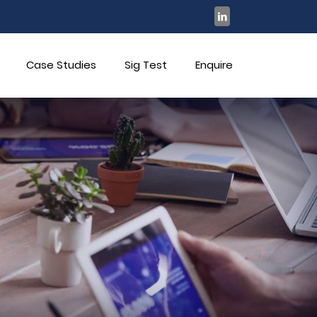
Case Studies
Sig Test
Enquire