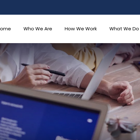
Home
Who We Are
How We Work
What We Do