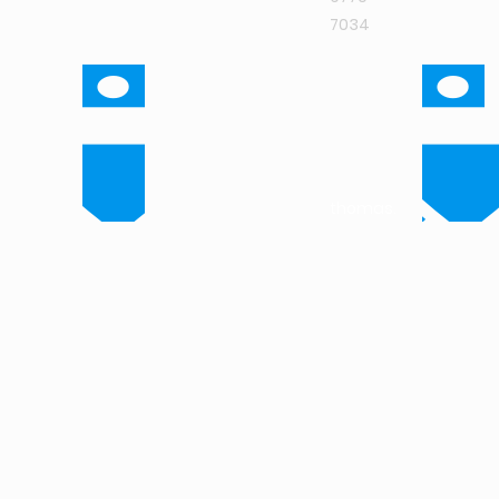
7034
thomas.isaac@intuit
research.com
marc.de.lange@intui
research.com