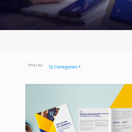
Filter by
Categories