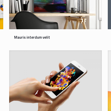
Mauris interdum velit