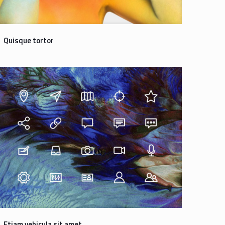
Quisque tortor
Etiam vehicula sit amet