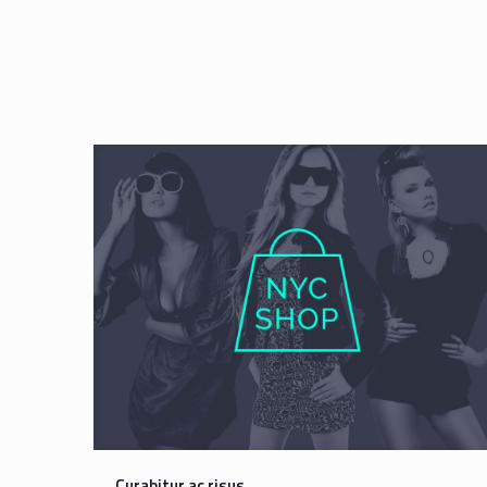
Curabitur ac risus