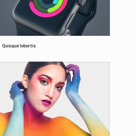
Quisque lobortis