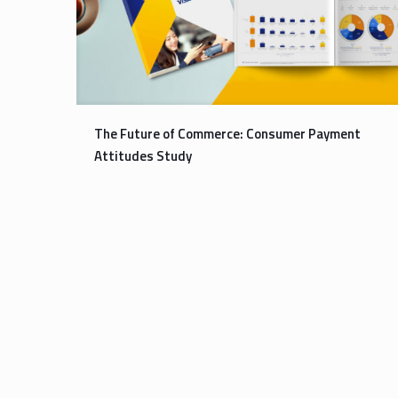
The Future of Commerce: Consumer Payment
Attitudes Study