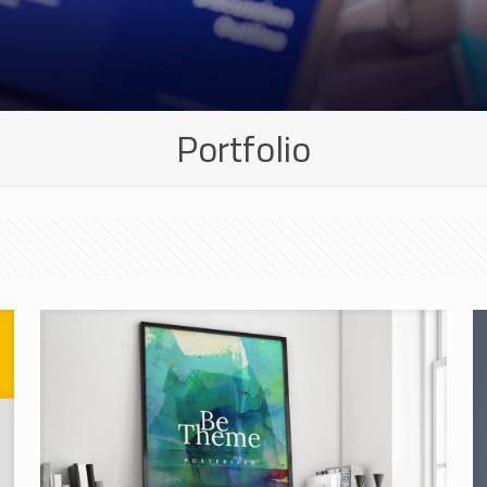
Portfolio