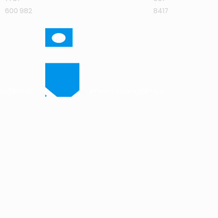
600 982
8417
jee@intuit-
vincent.kwong@intuit-
research.com