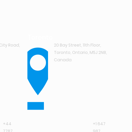
Toronto
City Road,
20 Bay Street, 11th Floor,
Toronto, Ontario, M5J 2N8,
Canada
+44
+1 647
7787
987