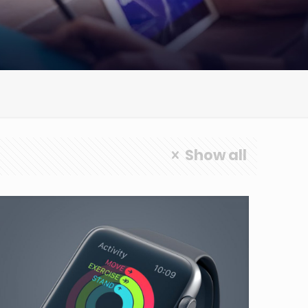
Show all