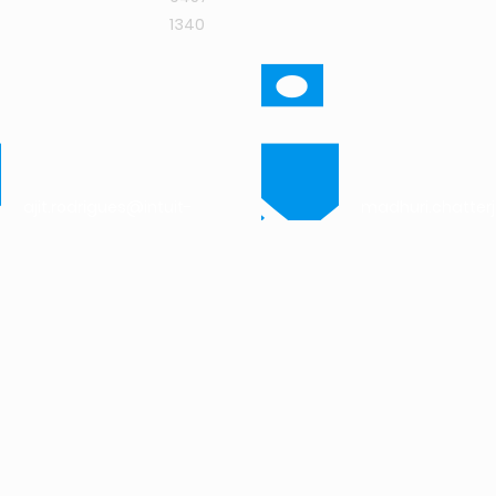
1340
-
ajit.rodrigues@intuit-
madhuri.chatter
research.com
research.com
t-
amit.phatak@intuit-
research.com