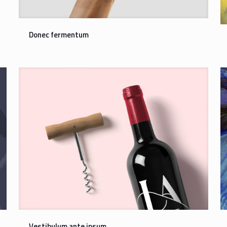
Donec fermentum
Vestibulum ante ipsum