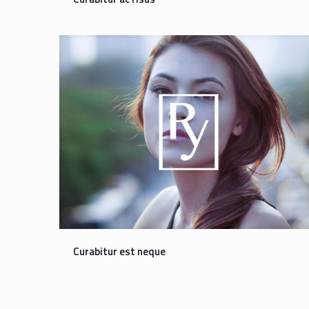
Curabitur est neque