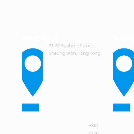
Hong Kong
Singa
2F, 50 Bonham Strand,
Sheung Wan, Hong Kong
+852
9770