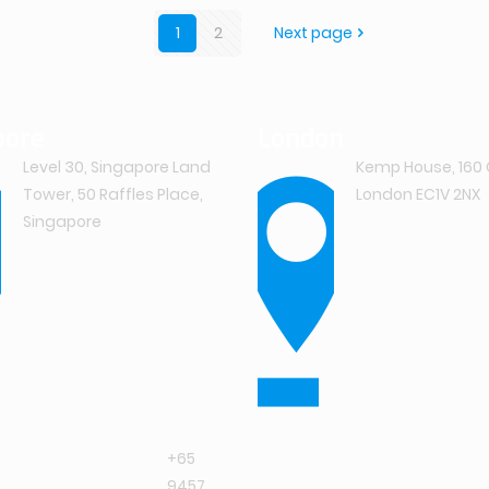
1
2
Next page
pore
London
Level 30, Singapore Land
Kemp House, 160 
Tower, 50 Raffles Place,
London EC1V 2NX
Singapore
+65
9457