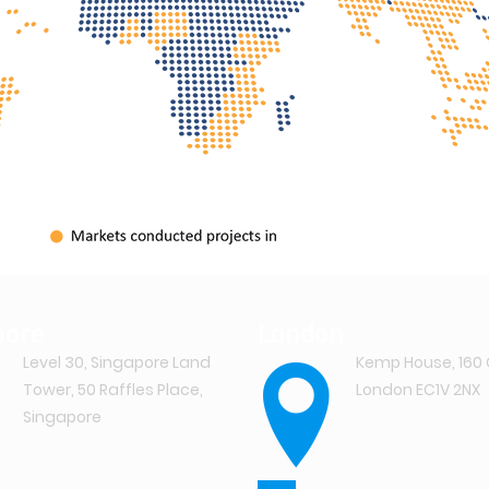
pore
London
Level 30, Singapore Land
Kemp House, 160 
Tower, 50 Raffles Place,
London EC1V 2NX
Singapore