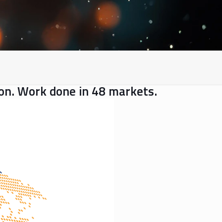
gion. Work done in 48 markets.