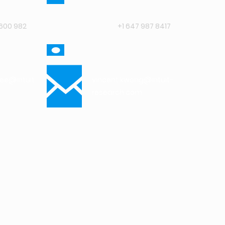
600 982
+1 647 987 8417
jee@intuit-
vincent.kwong@intuit-
research.com