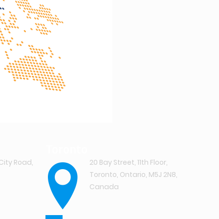
Toronto
City Road,
20 Bay Street, 11th Floor,
Toronto, Ontario, M5J 2N8,
Canada