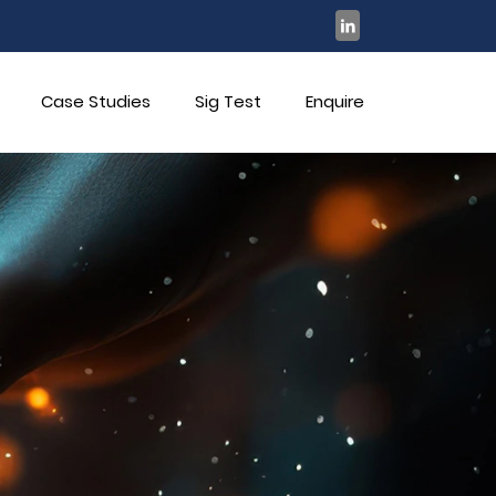
Case Studies
Sig Test
Enquire