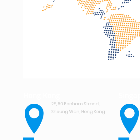
Hong Kong
Singa
2F, 50 Bonham Strand,
Sheung Wan, Hong Kong