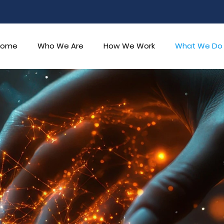
Home
Who We Are
How We Work
What We Do