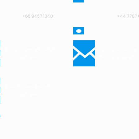
+65 9457 1340
+44 7787 
ajit.rodrigues@intuit-
madhuri.chatter
research.com
research.com
amit.phatak@intuit-
research.com
vinay.rao@intuit-
research.com