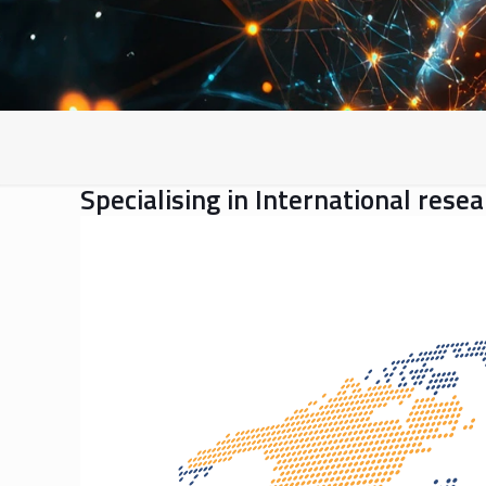
Specialising in International rese