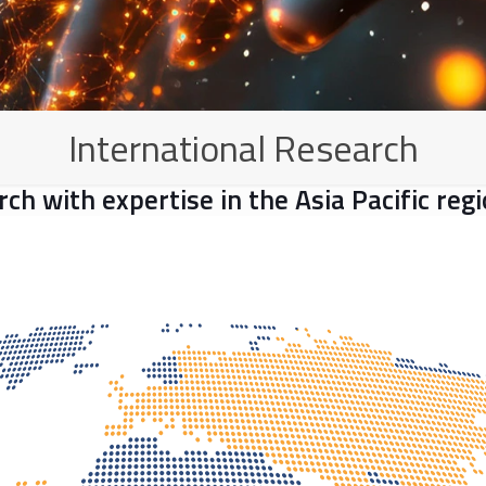
International Research
arch with expertise in the Asia Pacific re