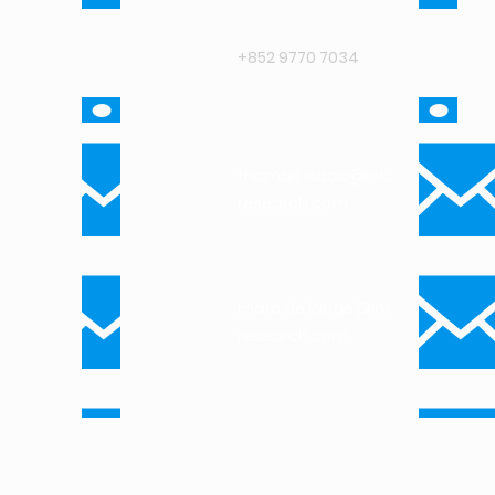
+852 9770 7034
thomas.isaac@intuit-
research.com
marc.de.lange@intuit-
research.com
arthur.tam@intuit-
research.com