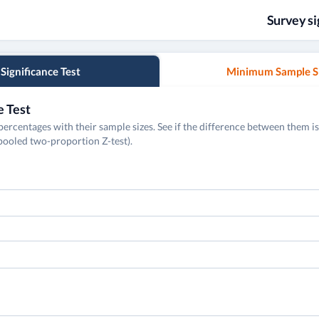
Survey si
Significance Test
Minimum Sample S
e Test
rcentages with their sample sizes. See if the difference between them is 
npooled two-proportion Z-test).