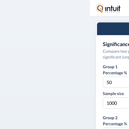
Significanc
Compare two pe
significant (u
Group 1
Percentage %
Sample size
Group 2
Percentage %