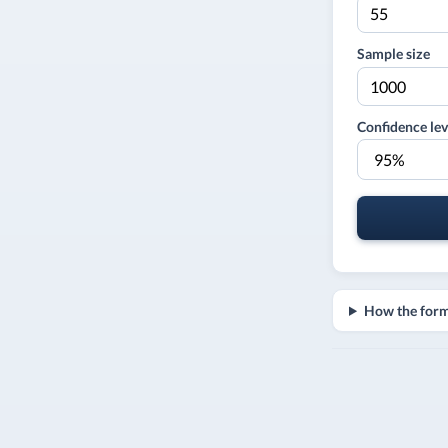
Sample size
Confidence lev
How the for