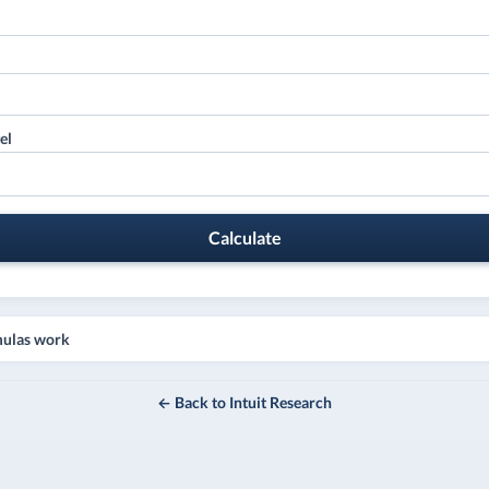
el
Calculate
mulas work
← Back to Intuit Research