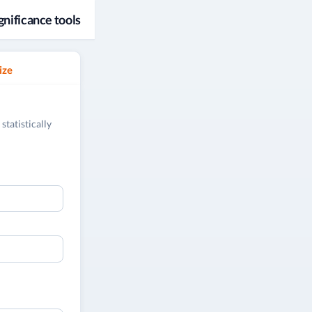
gnificance tools
ize
statistically