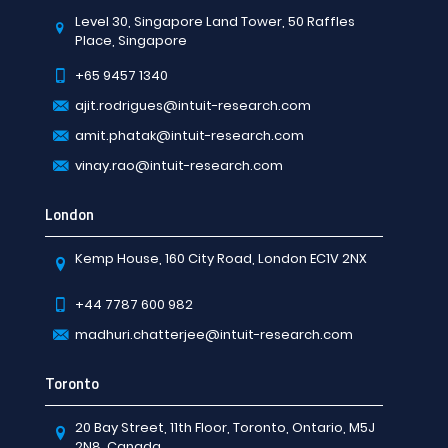
Level 30, Singapore Land Tower, 50 Raffles
Place, Singapore
+65 9457 1340
ajit.rodrigues@intuit-research.com
amit.phatak@intuit-research.com
vinay.rao@intuit-research.com
London
Kemp House, 160 City Road, London EC1V 2NX
+44 7787 600 982
madhuri.chatterjee@intuit-research.com
Toronto
20 Bay Street, 11th Floor, Toronto, Ontario, M5J
2N8, Canada