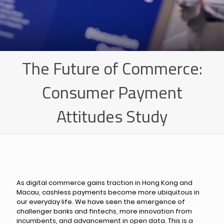
The Future of Commerce:
Consumer Payment
Attitudes Study
As digital commerce gains traction in Hong Kong and
Macau, cashless payments become more ubiquitous in
our everyday life. We have seen the emergence of
challenger banks and fintechs, more innovation from
incumbents, and advancement in open data. This is a