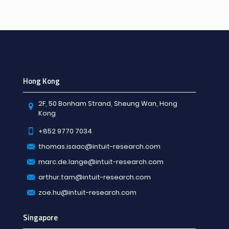
Hong Kong
2F, 50 Bonham Strand, Sheung Wan, Hong
Kong
+852 9770 7034
thomas.isaac@intuit-research.com
marc.de.lange@intuit-research.com
arthur.tam@intuit-research.com
zoe.hu@intuit-research.com
Singapore