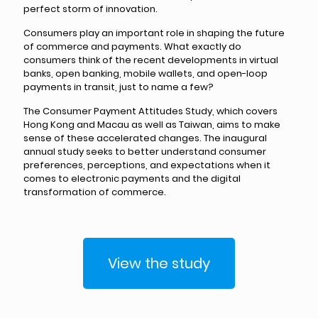
perfect storm of innovation.
Consumers play an important role in shaping the future
of commerce and payments. What exactly do
consumers think of the recent developments in virtual
banks, open banking, mobile wallets, and open-loop
payments in transit, just to name a few?
The Consumer Payment Attitudes Study, which covers
Hong Kong and Macau as well as Taiwan, aims to make
sense of these accelerated changes. The inaugural
annual study seeks to better understand consumer
preferences, perceptions, and expectations when it
comes to electronic payments and the digital
transformation of commerce.
View the study