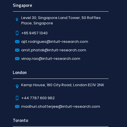
Singapore
Level 30, Singapore Land Tower, 50 Raffles
Place, Singapore
+65 9457 1340
ajit.rodrigues@intuit-research.com
amit.phatak@intuit-research.com
vinay.rao@intuit-research.com
London
Kemp House, 160 City Road, London EC1V 2NX
+44 7787 600 982
madhuri.chatterjee@intuit-research.com
Toronto