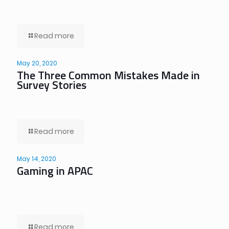
Read more
May 20, 2020
The Three Common Mistakes Made in
Survey Stories
Read more
May 14, 2020
Gaming in APAC
Read more