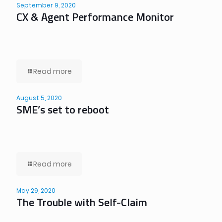
September 9, 2020
CX & Agent Performance Monitor
Read more
August 5, 2020
SME’s set to reboot
Read more
May 29, 2020
The Trouble with Self-Claim