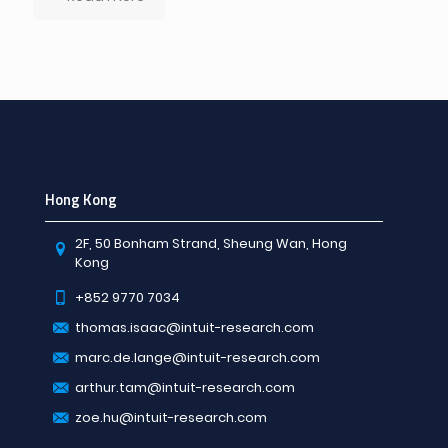
Hong Kong
2F, 50 Bonham Strand, Sheung Wan, Hong
Kong
+852 9770 7034
thomas.isaac@intuit-research.com
marc.de.lange@intuit-research.com
arthur.tam@intuit-research.com
zoe.hu@intuit-research.com