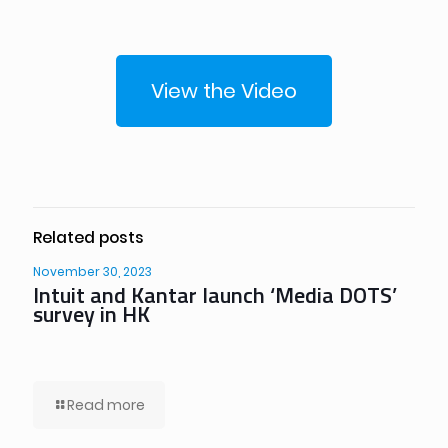
View the Video
Related posts
November 30, 2023
Intuit and Kantar launch ‘Media DOTS’
survey in HK
Read more