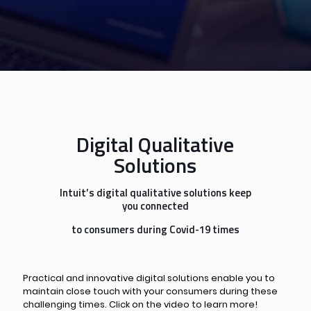
Digital Qualitative
Solutions
Intuit’s digital qualitative solutions keep
you connected
to consumers during Covid-19 times
Practical and innovative digital solutions enable you to
maintain close touch with your consumers during these
challenging times. Click on the video to learn more!