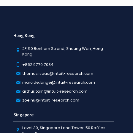
Hong Kong
2F, 50 Bonham Strand, Sheung Wan, Hong
Kong
+852 9770 7034
thomas.isaac@intuit-research.com
marc.de.lange@intuit-research.com
arthur.tam@intuit-research.com
zoe.hu@intuit-research.com
Singapore
Level 30, Singapore Land Tower, 50 Raffles