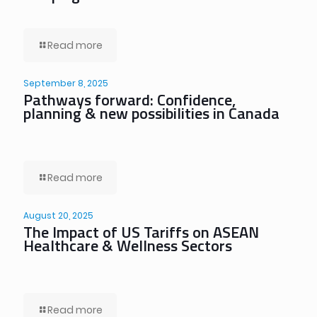
Read more
September 8, 2025
Pathways forward: Confidence,
planning & new possibilities in Canada
Read more
August 20, 2025
The Impact of US Tariffs on ASEAN
Healthcare & Wellness Sectors
Read more