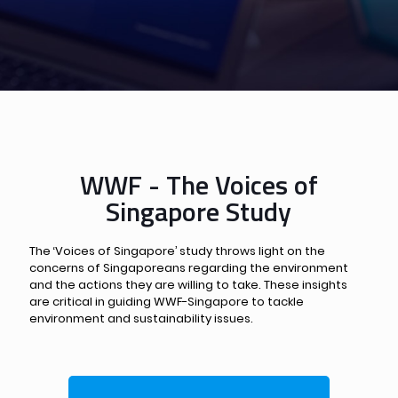
WWF - The Voices of
Singapore Study
The ‘Voices of Singapore’ study throws light on the
concerns of Singaporeans regarding the environment
and the actions they are willing to take. These insights
are critical in guiding WWF-Singapore to tackle
environment and sustainability issues.