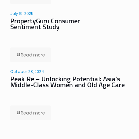
July 19, 2025
PropertyGuru Consumer
Sentiment Study
Read more
October 28, 2024
Peak Re – Unlocking Potential: Asia’s
Middle-Class Women and Old Age Care
Read more