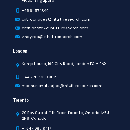
Place, Singapore
+65 9457 1340
ajit.rodrigues@intuit-research.com
amit.phatak@intuit-research.com
vinay.rao@intuit-research.com
London
Kemp House, 160 City Road, London EC1V 2NX
+44 7787 600 982
madhuri.chatterjee@intuit-research.com
Toronto
20 Bay Street, 11th Floor, Toronto, Ontario, M5J
2N8, Canada
+1 647 987 8417