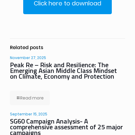
Click here to download
Related posts
November 27, 2025
Peak Re – Risk and Resilience: The
Emerging Asian Middle Class Mindset
on Climate, Economy and Protection
Read more
September 15, 2025
SG60 Campaign Analysis- A
comprehensive assessment of 25 major
campaigns