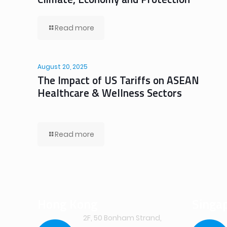
Read more
August 20, 2025
The Impact of US Tariffs on ASEAN
Healthcare & Wellness Sectors
Read more
Hong Kong
Singa
2F, 50 Bonham Strand,