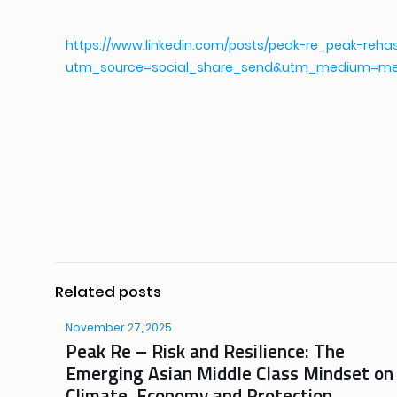
https://www.linkedin.com/posts/peak-re_peak-reha
utm_source=social_share_send&utm_medium=m
Related posts
November 27, 2025
Peak Re – Risk and Resilience: The
Emerging Asian Middle Class Mindset on
Climate, Economy and Protection