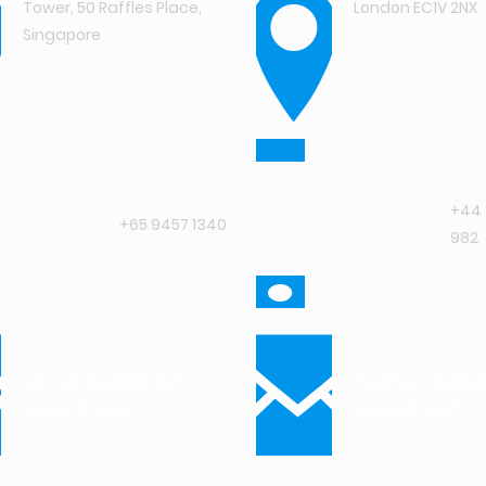
Tower, 50 Raffles Place,
London EC1V 2NX
Singapore
+44 
+65 9457 1340
982
ajit.rodrigues@intuit-
madhuri.chatter
research.com
research.com