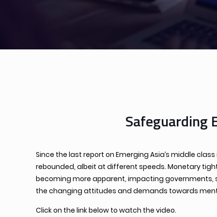
Safeguarding 
Since the last report on Emerging Asia’s middle clas
rebounded, albeit at different speeds. Monetary tigh
becoming more apparent, impacting governments, soci
the changing attitudes and demands towards mental
Click on the link below to watch the video.