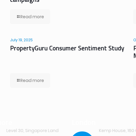
Read more
July 19, 2025
O
PropertyGuru Consumer Sentiment Study
Read more
pore
London
Level 30, Singapore Land
Kemp House, 160 