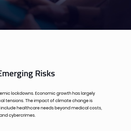
Emerging Risks
andemic lockdowns. Economic growth has largely
cal tensions. The impact of climate change is
cs include healthcare needs beyond medical costs,
 and cybercrimes.