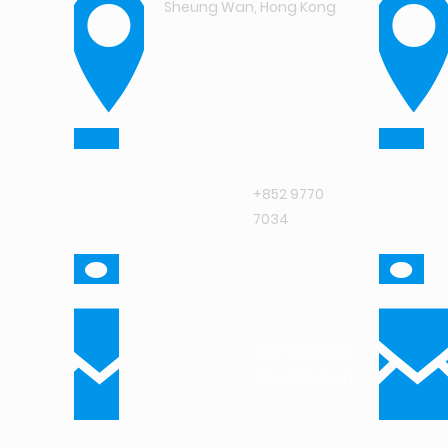
Sheung Wan, Hong Kong
+852 9770
7034
thomas.isaac@intuit-
research.com