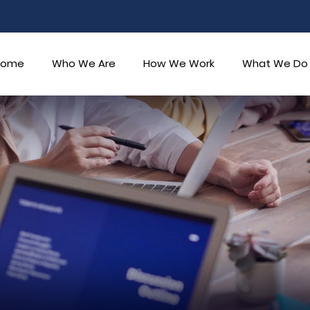
Home
Who We Are
How We Work
What We Do