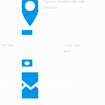
Toronto, Ontario, M5J 2N8,
Canada
7787 600
+1 647 987
8417
jee@intuit-
vincent.kwong@intuit-
research.com