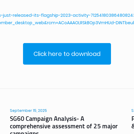
s-just-released-its-flagship-2023-activity-712541803864808
ember_desktop_web&rcm=ACoAAAOLRSkBOp3VmHUd-DINTbeul
Click here to download
September 15, 2025
S
SG60 Campaign Analysis- A
comprehensive assessment of 25 major
campaigns