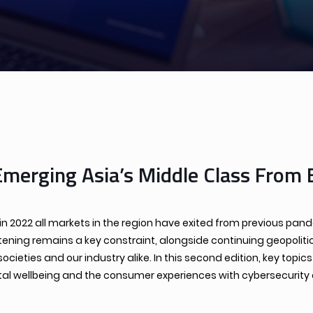
Emerging Asia’s Middle Class From 
s in 2022 all markets in the region have exited from previous p
tening remains a key constraint, alongside continuing geopoliti
eties and our industry alike. In this second edition, key topi
 wellbeing and the consumer experiences with cybersecurity