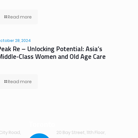
Read more
ctober 28, 2024
Peak Re – Unlocking Potential: Asia’s
Middle-Class Women and Old Age Care
Read more
Toronto
City Road,
20 Bay Street, 11th Floor,