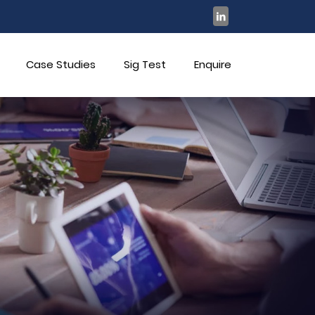
Case Studies
Sig Test
Enquire