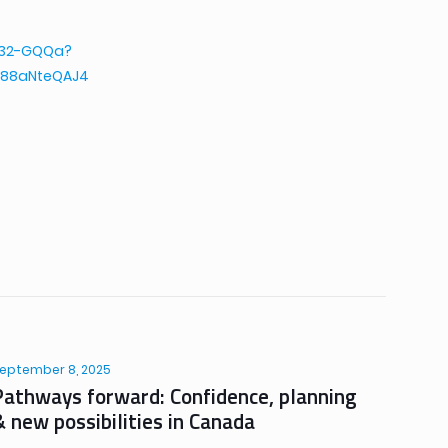
2432-GQQa?
88aNteQAJ4
eptember 8, 2025
Pathways forward: Confidence, planning
& new possibilities in Canada