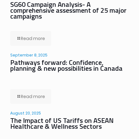
SG60 Campaign Analysis- A
comprehensive assessment of 25 major
campaigns
Read more
September 8, 2025
Pathways forward: Confidence,
planning & new possibilities in Canada
Read more
August 20, 2025
The Impact of US Tariffs on ASEAN
Healthcare & Wellness Sectors