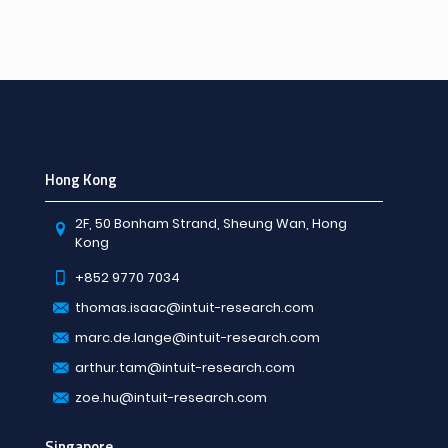
Hong Kong
2F, 50 Bonham Strand, Sheung Wan, Hong
Kong
+852 9770 7034
thomas.isaac@intuit-research.com
marc.de.lange@intuit-research.com
arthur.tam@intuit-research.com
zoe.hu@intuit-research.com
Singapore