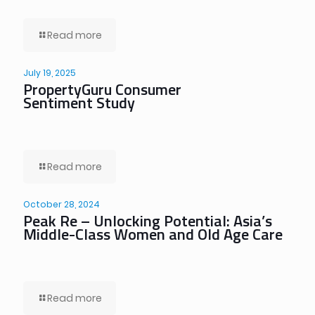
Read more
July 19, 2025
PropertyGuru Consumer
Sentiment Study
Read more
October 28, 2024
Peak Re – Unlocking Potential: Asia’s
Middle-Class Women and Old Age Care
Read more