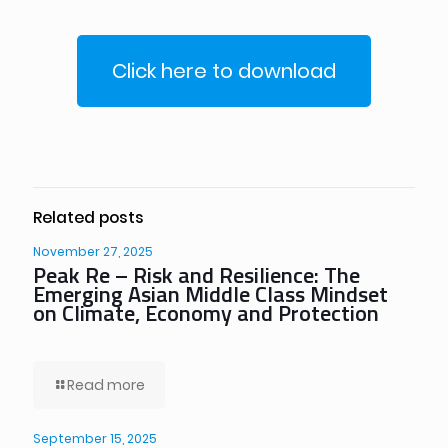
Click here to download
Related posts
November 27, 2025
Peak Re – Risk and Resilience: The
Emerging Asian Middle Class Mindset
on Climate, Economy and Protection
Read more
September 15, 2025