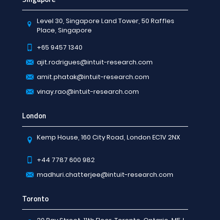
Level 30, Singapore Land Tower, 50 Raffles
Place, Singapore
+65 9457 1340
ajit.rodrigues@intuit-research.com
amit.phatak@intuit-research.com
vinay.rao@intuit-research.com
London
Kemp House, 160 City Road, London EC1V 2NX
+44 7787 600 982
madhuri.chatterjee@intuit-research.com
Toronto