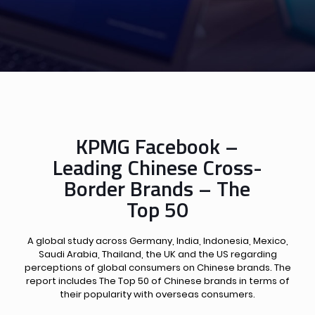
KPMG Facebook –
Leading Chinese Cross-
Border Brands – The
Top 50
A global study across Germany, India, Indonesia, Mexico,
Saudi Arabia, Thailand, the UK and the US regarding
perceptions of global consumers on Chinese brands. The
report includes The Top 50 of Chinese brands in terms of
their popularity with overseas consumers.