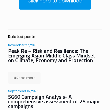
Click here to download
Related posts
November 27, 2025
Peak Re – Risk and Resilience: The
Emerging Asian Middle Class Mindset
on Climate, Economy and Protection
Read more
September 15, 2025
SG60 Campaign Analysis- A
comprehensive assessment of 25 major
campaigns