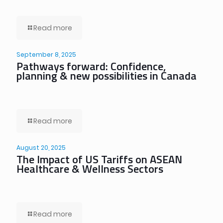
Read more
September 8, 2025
Pathways forward: Confidence,
planning & new possibilities in Canada
Read more
August 20, 2025
The Impact of US Tariffs on ASEAN
Healthcare & Wellness Sectors
Read more