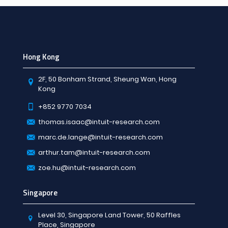
Hong Kong
2F, 50 Bonham Strand, Sheung Wan, Hong
Kong
+852 9770 7034
thomas.isaac@intuit-research.com
marc.de.lange@intuit-research.com
arthur.tam@intuit-research.com
zoe.hu@intuit-research.com
Singapore
Level 30, Singapore Land Tower, 50 Raffles
Place, Singapore