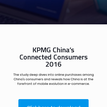
KPMG China’s
Connected Consumers
2016
The study deep dives into online purchases among
China’s consumers and reveals how China is at the
forefront of mobile evolution in e-commerce.