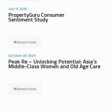
July 19, 2025
PropertyGuru Consumer
Sentiment Study
Read more
October 28, 2024
Peak Re – Unlocking Potential: Asia’s
Middle-Class Women and Old Age Care
Read more