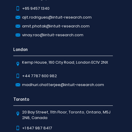
+65 9457 1340
ajit.rodrigues@intuit-research.com
amit.phatak@intuit-research.com
vinay.rao@intuit-research.com
London
Kemp House, 160 City Road, London EC1V 2NX
+44 7787 600 982
madhuri.chatterjee@intuit-research.com
Toronto
20 Bay Street, 11th Floor, Toronto, Ontario, M5J
2N8, Canada
+1 647 987 8417