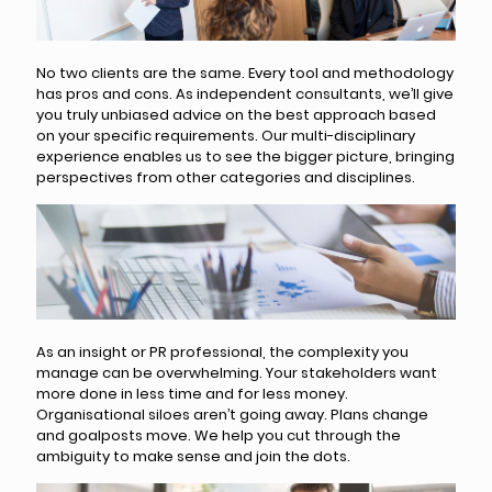
No two clients are the same. Every tool and methodology
has pros and cons. As independent consultants, we’ll give
you truly unbiased advice on the best approach based
on your specific requirements. Our multi-disciplinary
experience enables us to see the bigger picture, bringing
perspectives from other categories and disciplines.
As an insight or PR professional, the complexity you
manage can be overwhelming. Your stakeholders want
more done in less time and for less money.
Organisational siloes aren’t going away. Plans change
and goalposts move. We help you cut through the
ambiguity to make sense and join the dots.