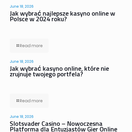
June 18, 2026
Jak wybrać najlepsze kasyno online w
Polsce w 2024 roku?
Read more
June 18, 2026
Jak wybrać kasyno online, które nie
zrujnuje twojego portfela?
Read more
June 18, 2026
Slotsvader Casino – Nowoczesna
Platforma dla Entuzjastów Gier Online