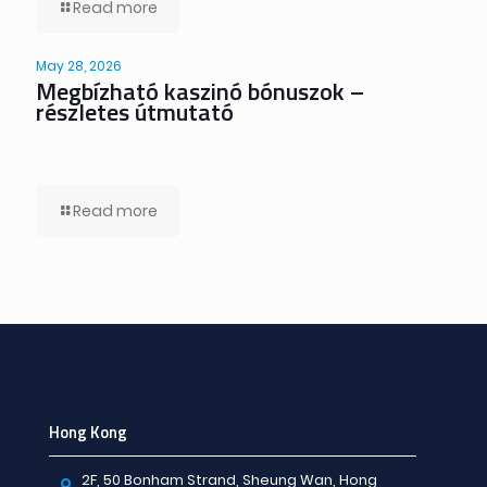
Read more
May 28, 2026
Megbízható kaszinó bónuszok –
részletes útmutató
Read more
Hong Kong
2F, 50 Bonham Strand, Sheung Wan, Hong