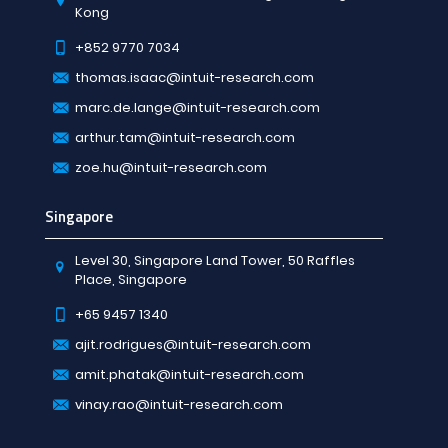
Kong
+852 9770 7034
thomas.isaac@intuit-research.com
marc.de.lange@intuit-research.com
arthur.tam@intuit-research.com
zoe.hu@intuit-research.com
Singapore
Level 30, Singapore Land Tower, 50 Raffles
Place, Singapore
+65 9457 1340
ajit.rodrigues@intuit-research.com
amit.phatak@intuit-research.com
vinay.rao@intuit-research.com