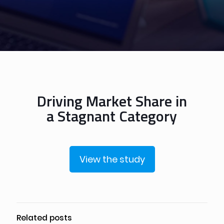
Driving Market Share in
a Stagnant Category
View the study
Related posts