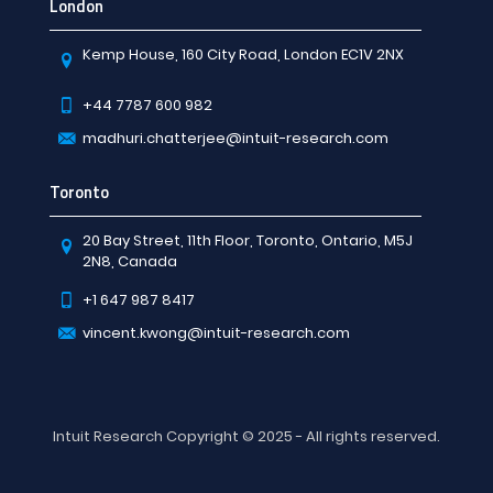
London
Kemp House, 160 City Road, London EC1V 2NX
+44 7787 600 982
madhuri.chatterjee@intuit-research.com
Toronto
20 Bay Street, 11th Floor, Toronto, Ontario, M5J
2N8, Canada
+1 647 987 8417
vincent.kwong@intuit-research.com
Intuit Research Copyright © 2025 - All rights reserved.