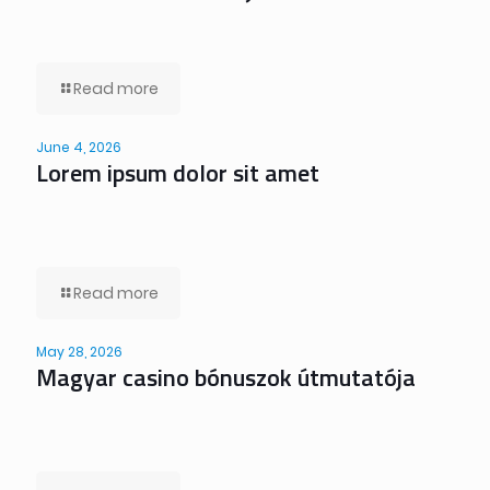
Read more
June 4, 2026
Lorem ipsum dolor sit amet
Read more
May 28, 2026
Magyar casino bónuszok útmutatója